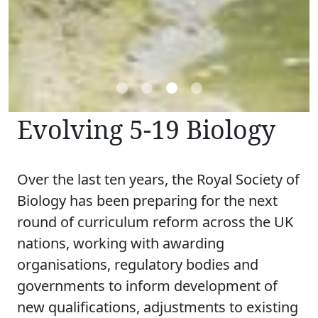
Evolving 5-19 Biology
Over the last ten years, the Royal Society of
Biology has been preparing for the next
round of curriculum reform across the UK
nations, working with awarding
organisations, regulatory bodies and
governments to inform development of
new qualifications, adjustments to existing