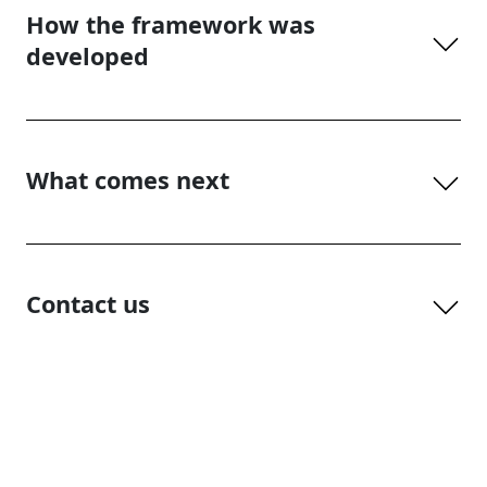
How the framework was
developed
What comes next
Contact us