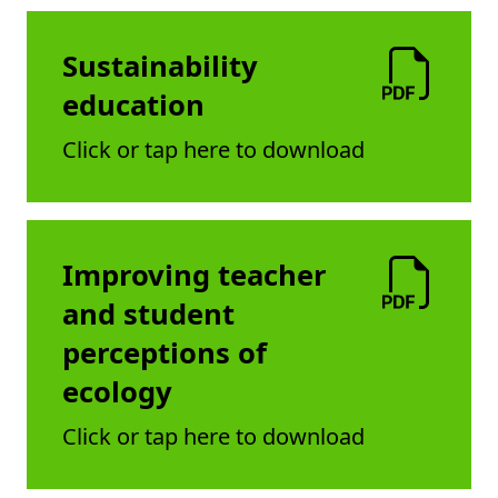
Sustainability
education
Click or tap here to download
Improving teacher
and student
perceptions of
ecology
Click or tap here to download