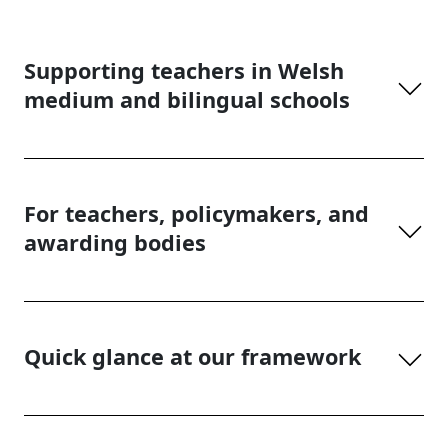
Supporting teachers in Welsh
medium and bilingual schools
For teachers, policymakers, and
awarding bodies
Quick glance at our framework