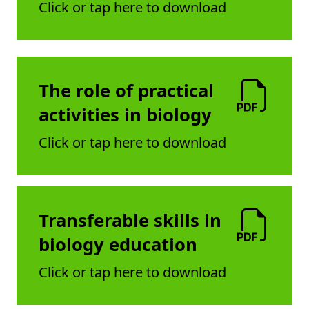
Click or tap here to download
The role of practical
activities in biology
Click or tap here to download
Transferable skills in
biology education
Click or tap here to download