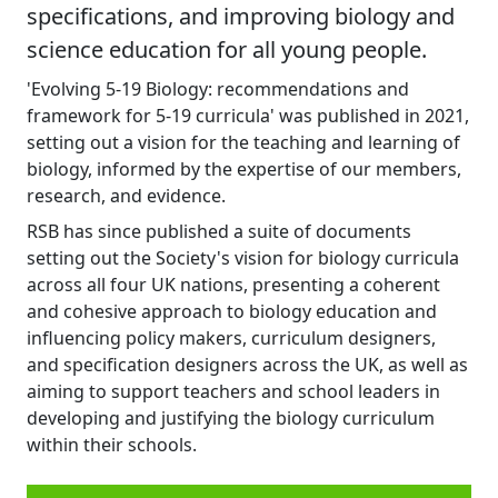
specifications, and improving biology and
science education for all young people.
'Evolving 5-19 Biology: recommendations and
framework for 5-19 curricula' was published in 2021,
setting out a vision for the teaching and learning of
biology, informed by the expertise of our members,
research, and evidence.
RSB has since published a suite of documents
setting out the Society's vision for biology curricula
across all four UK nations, presenting a coherent
and cohesive approach to biology education and
influencing policy makers, curriculum designers,
and specification designers across the UK, as well as
aiming to support teachers and school leaders in
developing and justifying the biology curriculum
within their schools.