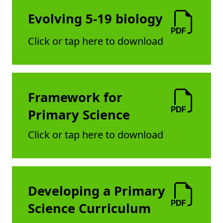
Evolving 5-19 biology
Click or tap here to download
Framework for
Primary Science
Click or tap here to download
Developing a Primary
Science Curriculum