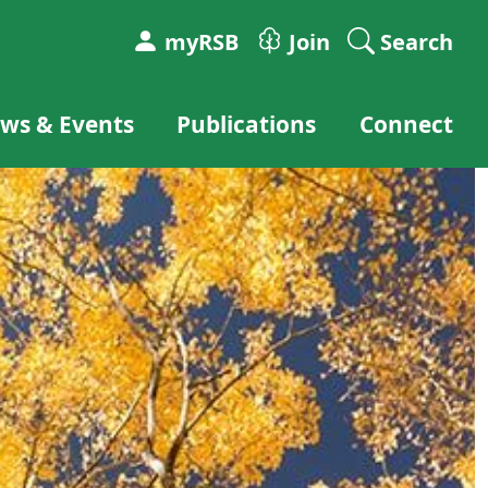
myRSB
Join
Search
ws & Events
Publications
Connect