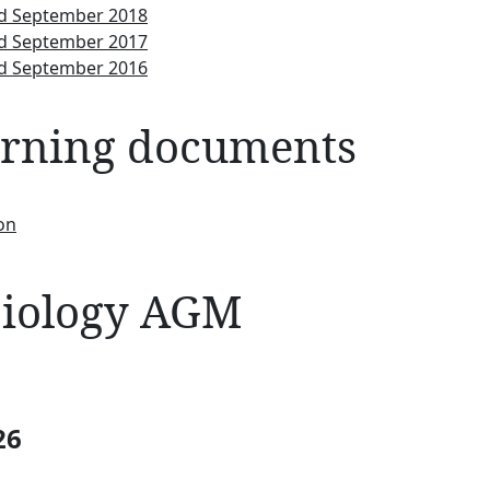
nd September 2018
nd September 2017
nd September 2016
erning documents
on
 Biology AGM
26