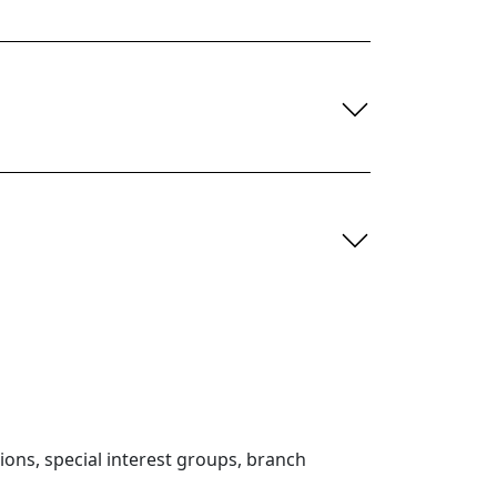
ons, special interest groups, branch