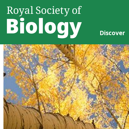
Discover