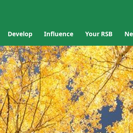
Develop
Influence
Your RSB
Ne