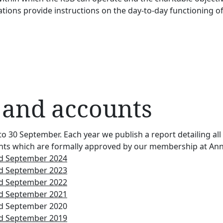
tions provide instructions on the day-to-day functioning of
 and accounts
to 30 September. Each year we publish a report detailing al
accounts which are formally approved by our membership at A
nd September 2024
nd September 2023
nd September 2022
nd September 2021
nd September 2020
nd September 2019