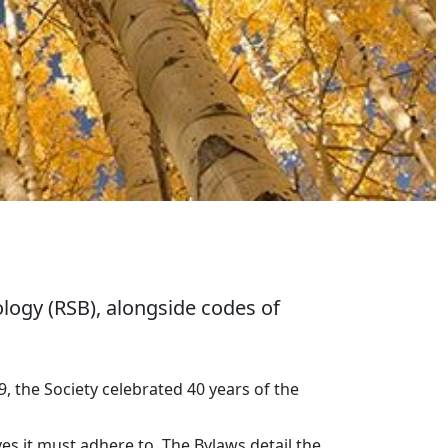
logy (RSB), alongside codes of
, the Society celebrated 40 years of the
es it must adhere to. The Bylaws detail the