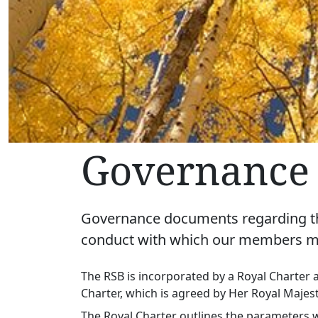
Governance
Governance documents regarding the
conduct with which our members must
The RSB is incorporated by a Royal Charter 
Charter, which is agreed by Her Royal Majesty
The Royal Charter outlines the parameters w