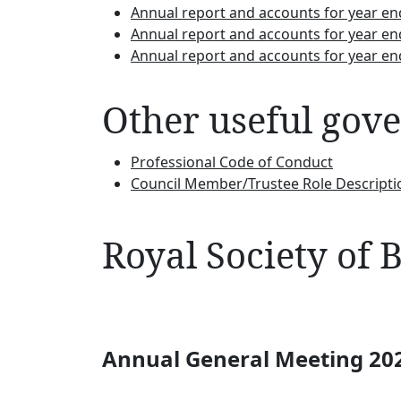
Annual report and accounts for year e
Annual report and accounts for year e
Annual report and accounts for year e
Other useful gov
Professional Code of Conduct
Council Member/Trustee Role Descripti
Royal Society of
Annual General Meeting 20