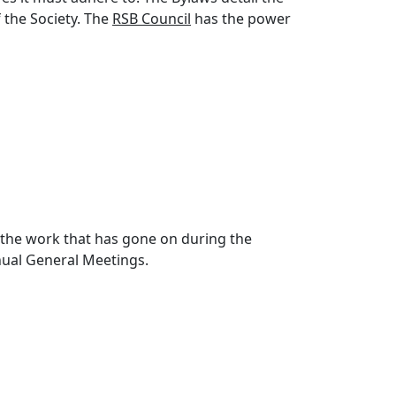
 the Society. The
RSB Council
has the power
l the work that has gone on during the
nnual General Meetings.