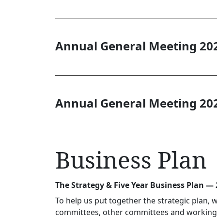
Annual General Meeting 20
Annual General Meeting 20
Business Plan
The Strategy & Five Year Business Plan —
To help us put together the strategic plan,
committees, other committees and working