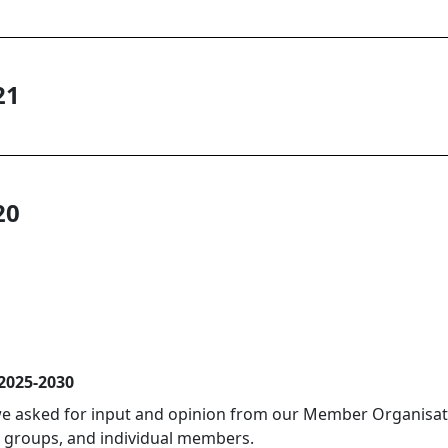
21
20
 2025-2030
 we asked for input and opinion from our Member Organisati
 groups, and individual members.