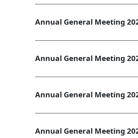
Annual General Meeting 20
Annual General Meeting 20
Annual General Meeting 20
Annual General Meeting 20