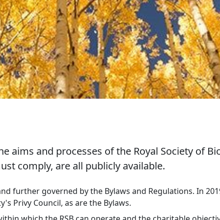
 aims and processes of the Royal Society of Bio
 comply, are all publicly available.
and further governed by the Bylaws and Regulations. In 2019
's Privy Council, as are the Bylaws.
ithin which the RSB can operate and the charitable objectiv