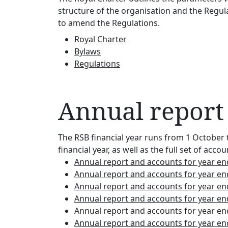
structure of the organisation and the Regula
to amend the Regulations.
Royal Charter
Bylaws
Regulations
Annual report
The RSB financial year runs from 1 October 
financial year, as well as the full set of 
Annual report and accounts for year e
Annual report and accounts for year e
Annual report and accounts for year e
Annual report and accounts for year e
Annual report and accounts for year e
Annual report and accounts for year e