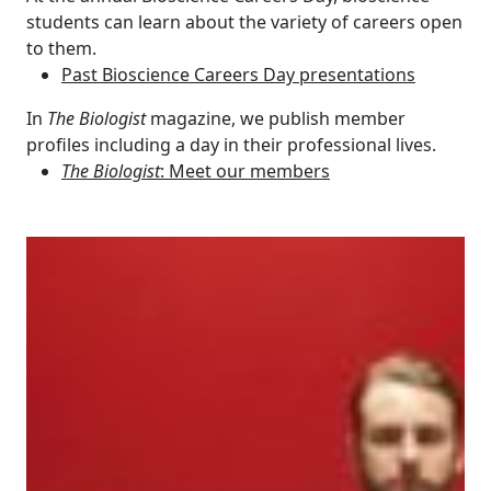
students can learn about the variety of careers open
to them.
Past Bioscience Careers Day presentations
In
The Biologist
magazine, we publish member
profiles including a day in their professional lives.
The Biologist
: Meet our members