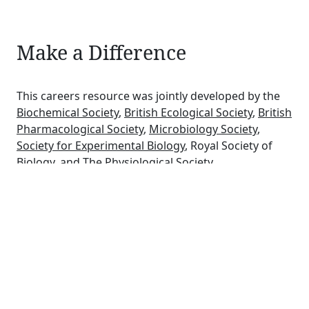
Make a Difference
This careers resource was jointly developed by the
Biochemical Society
,
British Ecological Society
,
British
Pharmacological Society
,
Microbiology Society
,
Society for Experimental Biology
, Royal Society of
Biology, and
The Physiological Society
.
Bioscience learned societies offer a range of services
and support for their members, such as scientific
conferences, publishing specialist journals, careers
guidance, grants, competitions and awards.
Schools may
download a PDF file of the six careers
posters
for use in their school.