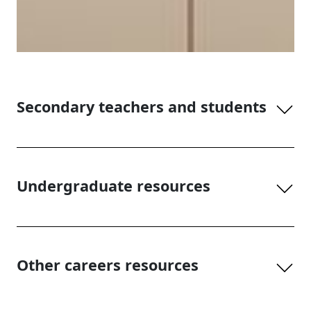
Secondary teachers and students
Undergraduate resources
Other careers resources