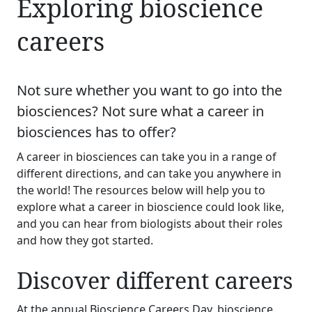
Exploring bioscience
careers
Not sure whether you want to go into the
biosciences? Not sure what a career in
biosciences has to offer?
A career in biosciences can take you in a range of
different directions, and can take you anywhere in
the world! The resources below will help you to
explore what a career in bioscience could look like,
and you can hear from biologists about their roles
and how they got started.
Discover different careers
At the annual Bioscience Careers Day, bioscience