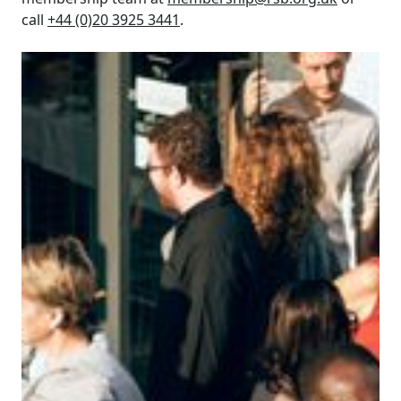
call
+44 (0)20 3925 3441
.