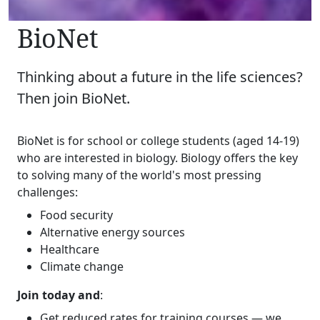
BioNet
Thinking about a future in the life sciences?
Then join BioNet.
BioNet is for school or college students (aged 14-19)
who are interested in biology. Biology offers the key
to solving many of the world's most pressing
challenges:
Food security
Alternative energy sources
Healthcare
Climate change
Join today and
:
Get reduced rates for
training courses
— we