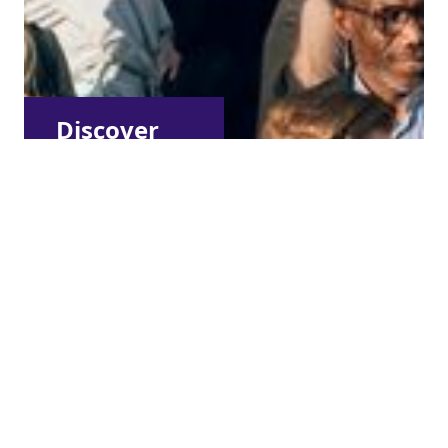
Discover
other
membership
types