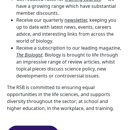
have a growing range which have substantial
member discounts.
Receive our quarterly
newsletter
, keeping you
up to date with latest news, events, careers
advice, and interesting links from across the
world of biology.
Receive a subscription to our leading magazine,
The Biologist
. Biology is brought to life through
an impressive range of review articles, whilst
topical pieces discuss science policy, new
developments or controversial issues.
The RSB is committed to ensuring equal
opportunities in the life sciences, and supports
diversity throughout the sector; at school and
higher education, in the workplace, and training.