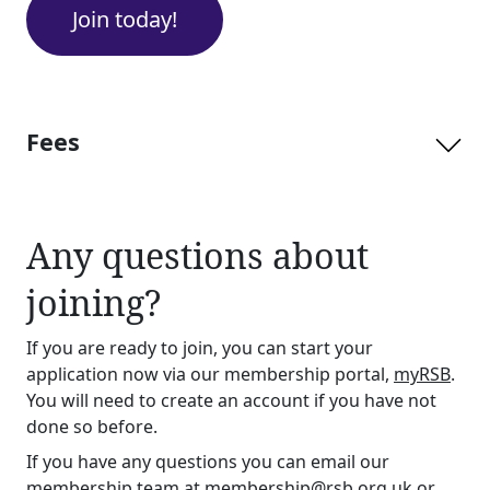
Join today!
Fees
Any questions about
joining?
If you are ready to join, you can start your
application now via our membership portal,
myRSB
.
You will need to create an account if you have not
done so before.
If you have any questions you can email our
membership team at
membership@rsb.org.uk
or