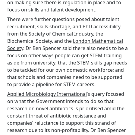
on making sure there is regulation in place and to
focus on skills and talent development.
There were further questions posed about talent
recruitment, skills shortage, and PhD accessibility
from the
Society of Chemical Industry
, the
Biochemical Society, and the
London Mathematical
Society
. Dr Ben Spencer said there also needs to be a
focus on other ways people can get STEM training
aside from university; that the STEM skills gap needs
to be tackled for our own domestic workforce; and
that schools and companies need to be supported
to provide a pipeline for STEM careers.
Applied Microbiology International
’s query focused
on what the Government intends to do so that
research on novel antibiotics is prioritised amid the
constant threat of antibiotic resistance and
companies’ reluctance to support this strand of
research due to its non-profitability. Dr Ben Spencer