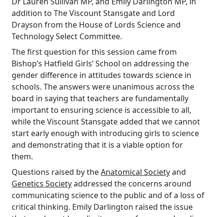
Dr Lauren Sullivan MP, and Emily Darlington MP, in
addition to The Viscount Stansgate and Lord
Drayson from the House of Lords Science and
Technology Select Committee.
The first question for this session came from
Bishop’s Hatfield Girls’ School on addressing the
gender difference in attitudes towards science in
schools. The answers were unanimous across the
board in saying that teachers are fundamentally
important to ensuring science is accessible to all,
while the Viscount Stansgate added that we cannot
start early enough with introducing girls to science
and demonstrating that it is a viable option for
them.
Questions raised by the
Anatomical Society
and
Genetics Society
addressed the concerns around
communicating science to the public and of a loss of
critical thinking. Emily Darlington raised the issue