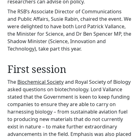
researchers can advise on policy.
The RSB’s Associate Director of Communications
and Public Affairs, Susie Rabin, chaired the event. We
were delighted to have both Lord Patrick Vallance,
the Minister for Science, and Dr Ben Spencer MP, the
Shadow Minister (Science, Innovation and
Technology), take part this year.
First session
The
Biochemical Society
and Royal Society of Biology
asked questions on biotechnology. Lord Vallance
stated that the Government is keen to keep funding
companies to ensure they are able to carry on
harnessing biology – from sustainable aviation fuel
to producing new materials that do not currently
exist in nature – to make further extraordinary
advancements in the field. Emphasis was also placed