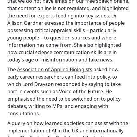
that we do not have limits on our free speech online,
that content online is not regulated, and highlighted
the need for experts feeding into key issues. Dr
Allison Gardner stressed the importance of people
possessing critical appraisal skills – particularly
young people – to question sources and where
information has come from. She also highlighted
how crucial science communication skills are in
today’s age of misinformation and fake news.
The
Association of Applied Biologists
asked how
early career researchers can feed into policy, to
which Lord Drayson responded by saying to take
part in events such as Voice of the Future. He
emphasised the need to be switched on to policy
debates, writing to MPs, and engaging with
consultations.
A query on how learned societies can assist with the
implementation of AI in the UK and internationally