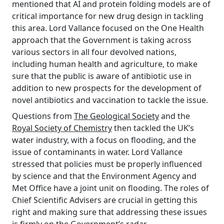
mentioned that AI and protein folding models are of
critical importance for new drug design in tackling
this area. Lord Vallance focused on the One Health
approach that the Government is taking across
various sectors in all four devolved nations,
including human health and agriculture, to make
sure that the public is aware of antibiotic use in
addition to new prospects for the development of
novel antibiotics and vaccination to tackle the issue.
Questions from
The Geological Society
and the
Royal Society of Chemistry
then tackled the UK’s
water industry, with a focus on flooding, and the
issue of contaminants in water. Lord Vallance
stressed that policies must be properly influenced
by science and that the Environment Agency and
Met Office have a joint unit on flooding. The roles of
Chief Scientific Advisers are crucial in getting this
right and making sure that addressing these issues