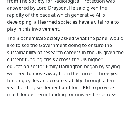
from
The Society for Radiological Protection
was
answered by Lord Drayson. He said given the
rapidity of the pace at which generative AI is
developing, all learned societies have a vital role to
play in this involvement.
The Biochemical Society asked what the panel would
like to see the Government doing to ensure the
sustainability of research careers in the UK given the
current funding crisis across the UK higher
education sector. Emily Darlington began by saying
we need to move away from the current three-year
funding cycles and create stability through a ten-
year funding settlement and for UKRI to provide
much longer term funding for universities across
the board. Dr Allison Gardner stated that the Select
Committee is currently undertaking an inquiry
looking at regional growth, while Dr Lauren Sullivan
said that pensions will unlock much needed capital
and that collaboration with corporate companies is