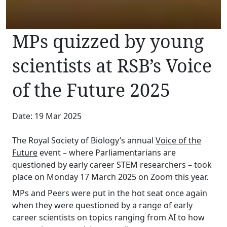
MPs quizzed by young
scientists at RSB’s Voice
of the Future 2025
Date: 19 Mar 2025
The Royal Society of Biology’s annual
Voice of the
Future
event – where Parliamentarians are
questioned by early career STEM researchers – took
place on Monday 17 March 2025 on Zoom this year.
MPs and Peers were put in the hot seat once again
when they were questioned by a range of early
career scientists on topics ranging from AI to how