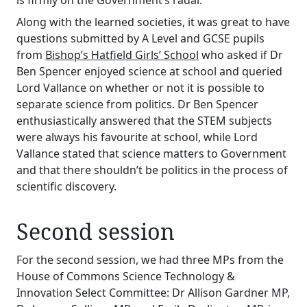
is firmly on the Government’s radar.
Along with the learned societies, it was great to have
questions submitted by A Level and GCSE pupils
from
Bishop’s Hatfield Girls’ School
who asked if Dr
Ben Spencer enjoyed science at school and queried
Lord Vallance on whether or not it is possible to
separate science from politics. Dr Ben Spencer
enthusiastically answered that the STEM subjects
were always his favourite at school, while Lord
Vallance stated that science matters to Government
and that there shouldn’t be politics in the process of
scientific discovery.
Second session
For the second session, we had three MPs from the
House of Commons Science Technology &
Innovation Select Committee: Dr Allison Gardner MP,