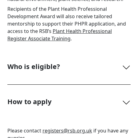
Recipients of the Plant Health Professional
Development Award will also receive tailored
mentorship to support their PHPR application, and
access to the RSB’s
Plant Health Professional
Register Associate Training
.
Who is eligible?
How to apply
Please contact
registers@rsb.org.uk
if you have any
queries.