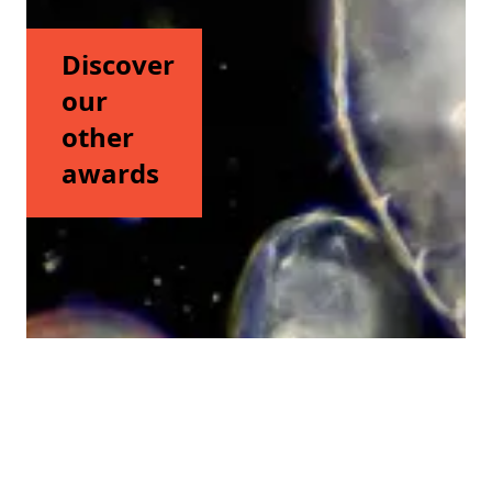
Discover
our
other
awards