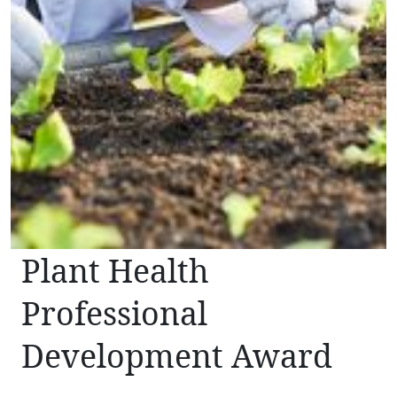
Plant Health
Professional
Development Award