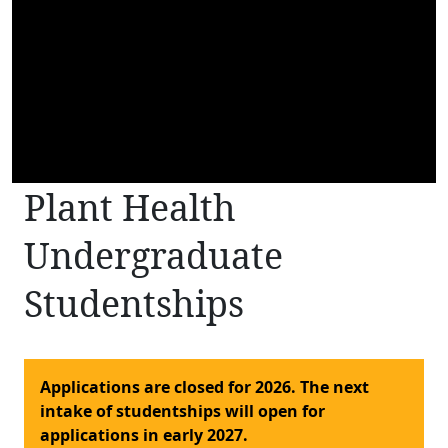
Plant Health
Undergraduate
Studentships
Applications are closed for 2026. The next
intake of studentships will open for
applications in early 2027.