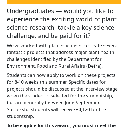
Undergraduates — would you like to
experience the exciting world of plant
science research, tackle a key science
challenge, and be paid for it?
We’ve worked with plant scientists to create several
fantastic projects that address major plant health
challenges identified by the Department for
Environment, Food and Rural Affairs (Defra).
Students can now apply to work on these projects
for 8-10 weeks this summer. Specific dates for
projects should be discussed at the interview stage
when the student is selected for the studentship,
but are generally between June-September.
Successful students will receive £4,120 for the
studentship.
To be eligible for this award, you must meet the