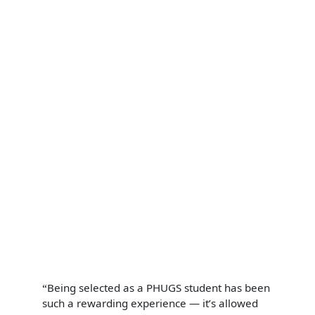
Being selected as a PHUGS student has been
such a rewarding experience — it’s allowed