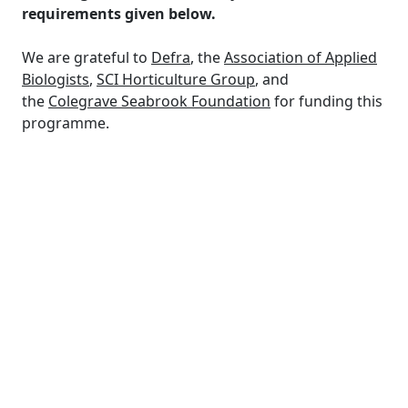
requirements given below.
We are grateful to
Defra
, the
Association of Applied
Biologists
,
SCI Horticulture Group
, and
the
Colegrave Seabrook Foundation
for funding this
programme.