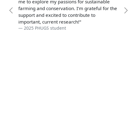
me to explore my passions for sustainable
farming and conservation. I’m grateful for the
Previous
Prev
support and excited to contribute to
important, current research!
2025 PHUGS student