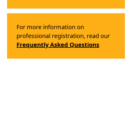
For more information on
professional registration, read our
Frequently Asked Questions