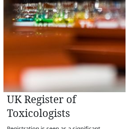
UK Register of
Toxicologists
Registration is seen as a significant