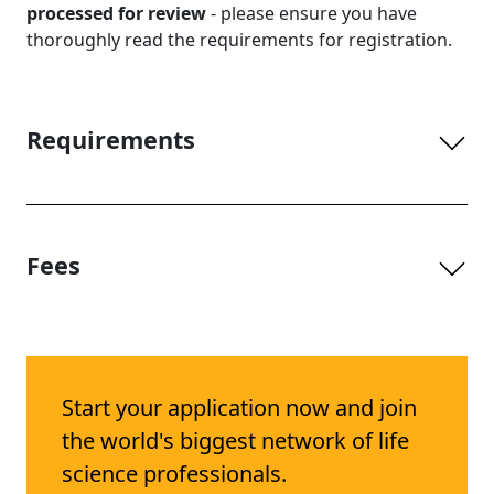
processed for review
- please ensure you have
thoroughly read the requirements for registration.
Requirements
Fees
Start your application now and join
the world's biggest network of life
science professionals.