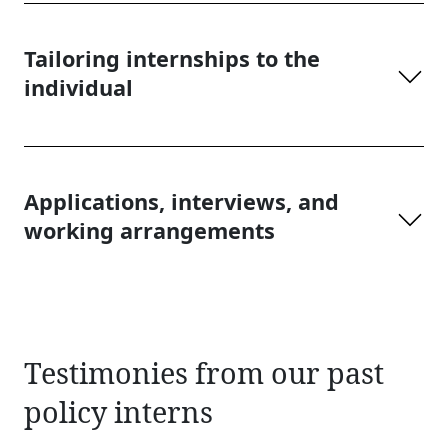
Tailoring internships to the
individual
Applications, interviews, and
working arrangements
Testimonies from our past
policy interns