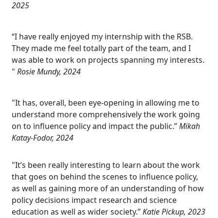
2025
“I have really enjoyed my internship with the RSB.
They made me feel totally part of the team, and I
was able to work on projects spanning my interests.
"
Rosie Mundy, 2024
"It has, overall, been eye-opening in allowing me to
understand more comprehensively the work going
on to influence policy and impact the public.”
Mikah
Katay-Fodor, 2024
"It’s been really interesting to learn about the work
that goes on behind the scenes to influence policy,
as well as gaining more of an understanding of how
policy decisions impact research and science
education as well as wider society.”
Katie Pickup, 2023