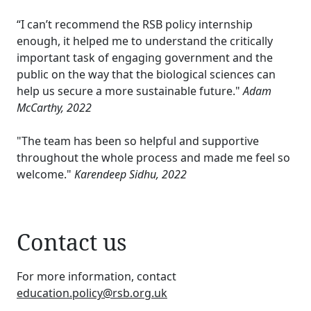
“I can’t recommend the RSB policy internship
enough, it helped me to understand the critically
important task of engaging government and the
public on the way that the biological sciences can
help us secure a more sustainable future."
Adam
McCarthy, 2022
"The team has been so helpful and supportive
throughout the whole process and made me feel so
welcome."
Karendeep Sidhu, 2022
Contact us
For more information, contact
education.policy@rsb.org.uk