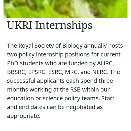
UKRI Internships
The Royal Society of Biology annually hosts
two policy internship positions for current
PhD students who are funded by AHRC,
BBSRC, EPSRC, ESRC, MRC, and NERC. The
successful applicants each spend three
months working at the RSB within our
education or science policy teams. Start
and end dates can be negotiated as
appropriate.