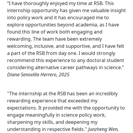
“I have thoroughly enjoyed my time at RSB. This
internship opportunity has given me valuable insight
into policy work and it has encouraged me to
explore opportunities beyond academia, as I have
found this line of work both engaging and
rewarding. The team have been extremely
welcoming, inclusive, and supportive, and I have felt
a part of the RSB from day one. I would strongly
recommend this experience to any doctoral student
considering alternative career pathways in science.”
Diana Senovilla Herrero, 2025
"The internship at the RSB has been an incredibly
rewarding experience that exceeded my
expectations. It provided me with the opportunity to
engage meaningfully in science policy work,
sharpening my skills, and deepening my
understanding in respective fields."
Junzheng Wen,