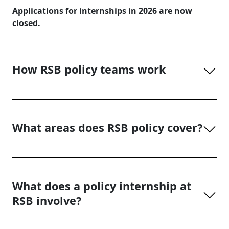
Applications for internships in 2026 are now
closed.
How RSB policy teams work
What areas does RSB policy cover?
What does a policy internship at
RSB involve?