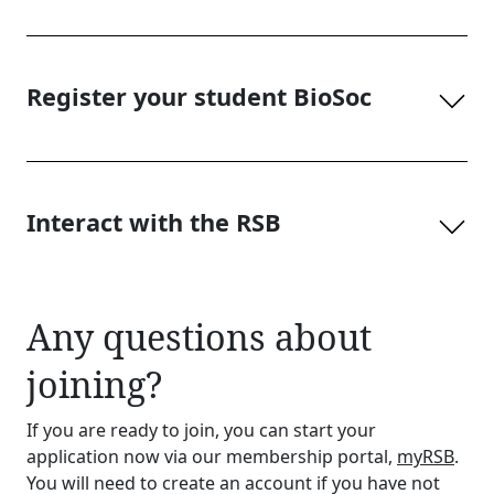
Register your student BioSoc
Interact with the RSB
Any questions about
joining?
If you are ready to join, you can start your
application now via our membership portal,
myRSB
.
You will need to create an account if you have not