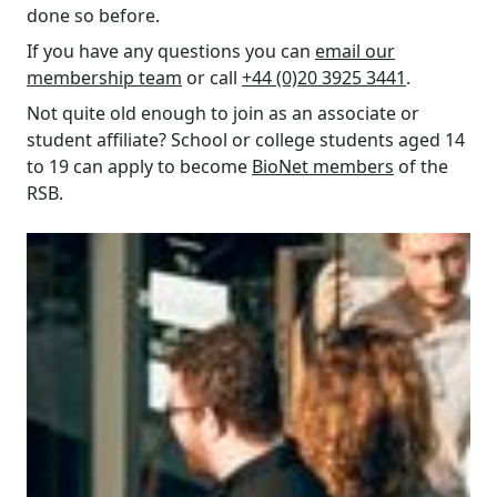
done so before.
If you have any questions you can
email our
membership team
or call
+44 (0)20 3925 3441
.
Not quite old enough to join as an associate or
student affiliate? School or college students aged 14
to 19 can apply to become
BioNet members
of the
RSB.