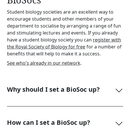
Student biology societies are an excellent way to
encourage students and other members of your
department to socialise by arranging a range of fun
and stimulating lectures and events. If you already
have a student biology society you can
register with
the Royal Society of Biology for free
for a number of
benefits that will help to make it a success.
See who's already in our network
.
Why should I set a BioSoc up?
How can I set a BioSoc up?