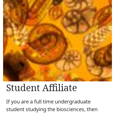
Student Affiliate
If you are a full time undergraduate
student studying the biosciences, then