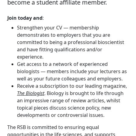
become a student affiliate member.
Join today and
:
Strengthen your CV — membership
demonstrates to employers that you are
committed to being a professional bioscientist
and have fitting qualifications and/or
experience.
Get access to a network of experienced
biologists — members include your lecturers as
well as your future colleagues and employers.
Receive a subscription to our leading magazine,
The Biologist
. Biology is brought to life through
an impressive range of review articles, whilst
topical pieces discuss science policy, new
developments or controversial issues.
The RSB is committed to ensuring equal
opportunities in the life sciences, and supports