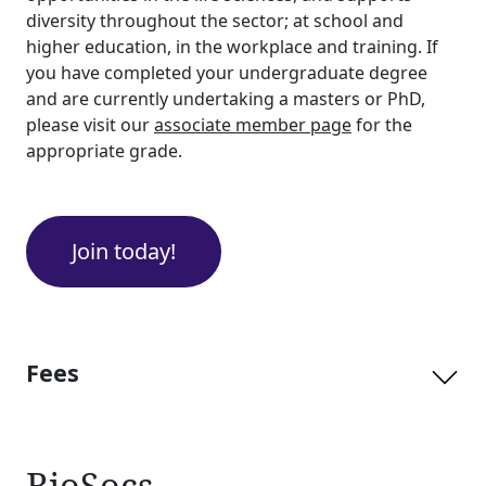
diversity throughout the sector; at school and
higher education, in the workplace and training. If
you have completed your undergraduate degree
and are currently undertaking a masters or PhD,
please visit our
associate member page
for the
appropriate grade.
Join today!
Fees
BioSocs