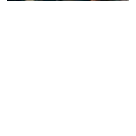
Discover